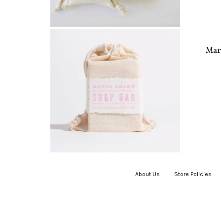
Mar
About Us
|
Store Policies
|