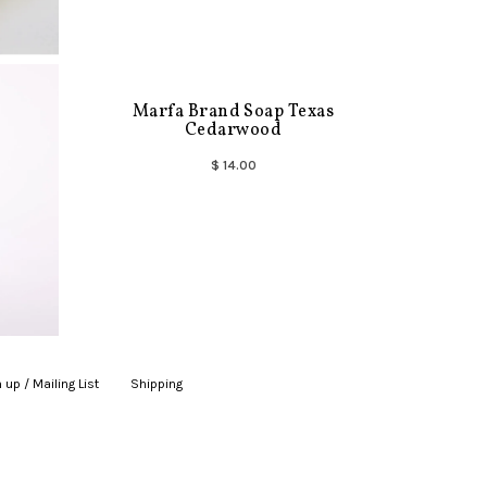
Marfa Brand Soap Texas
Cedarwood
$ 14.00
 up / Mailing List
|
Shipping
|