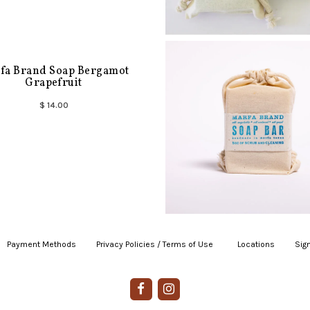
fa Brand Soap Bergamot
Grapefruit
$ 14.00
Payment Methods
|
Privacy Policies / Terms of Use
|
|
Locations
|
Sign