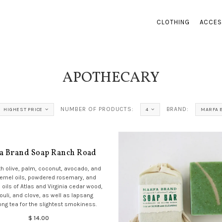
CLOTHING
ACCES
APOTHECARY
NUMBER OF PRODUCTS:
BRAND:
HIGHEST PRICE
4
MARFA 
a Brand Soap Ranch Road
h olive, palm, coconut, avocado, and
ernel oils, powdered rosemary, and
 oils of Atlas and Virginia cedar wood,
ouli, and clove, as well as lapsang
ng tea for the slightest smokiness.
$ 14.00