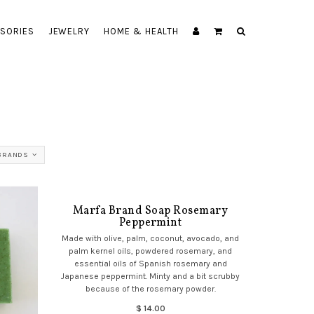
SORIES
JEWELRY
HOME & HEALTH
BRANDS
Marfa Brand Soap Rosemary
Peppermint
Made with olive, palm, coconut, avocado, and
palm kernel oils, powdered rosemary, and
essential oils of Spanish rosemary and
Japanese peppermint. Minty and a bit scrubby
because of the rosemary powder.
$ 14.00