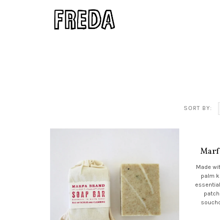
SORT BY:
Marf
Made wit
palm k
essential
patch
soucho