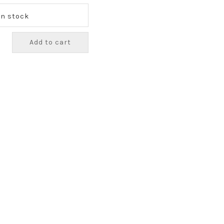
 In stock
Add to cart