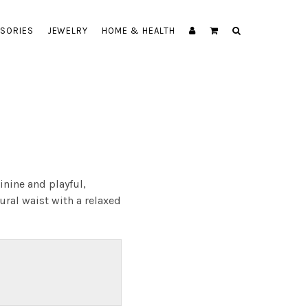
SORIES
JEWELRY
HOME & HEALTH
inine and playful,
ural waist with a relaxed