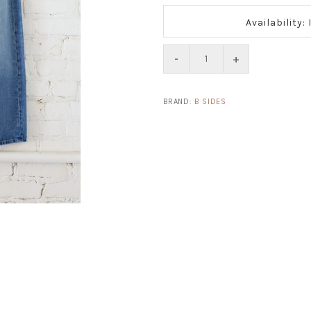
Availability:
-
+
BRAND:
B SIDES