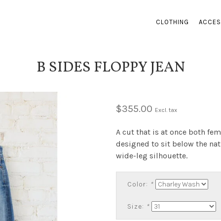
CLOTHING
ACCES
B SIDES FLOPPY JEAN
$355.00
Excl. tax
A cut that is at once both fem
designed to sit below the nat
wide-leg silhouette.
Color:
*
Size:
*