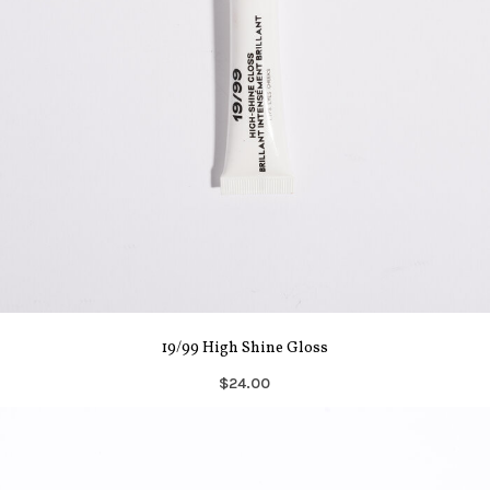
19/99 High Shine Gloss
$24.00