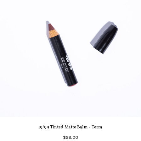
19/99 Tinted Matte Balm - Terra
$28.00