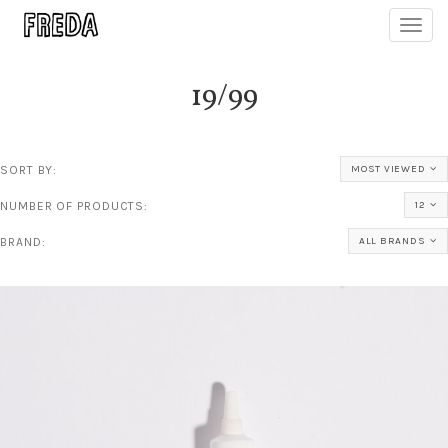
Toggl
navig
19/99
SORT BY:
MOST VIEWED
NUMBER OF PRODUCTS:
12
BRAND:
ALL BRANDS