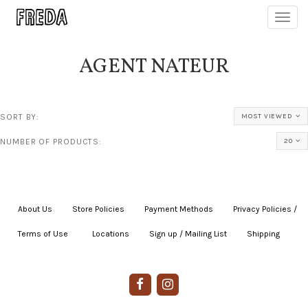
Toggl
navig
AGENT NATEUR
SORT BY:
MOST VIEWED
NUMBER OF PRODUCTS:
20
About Us
|
Store Policies
|
Payment Methods
|
Privacy Policies /
Terms of Use
|
|
Locations
|
Sign up / Mailing List
|
Shipping
|