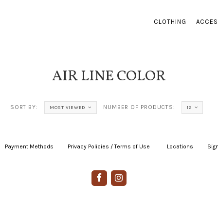
CLOTHING
ACCES
AIR LINE COLOR
SORT BY:
NUMBER OF PRODUCTS:
MOST VIEWED
12
Payment Methods
|
Privacy Policies / Terms of Use
|
|
Locations
|
Sign