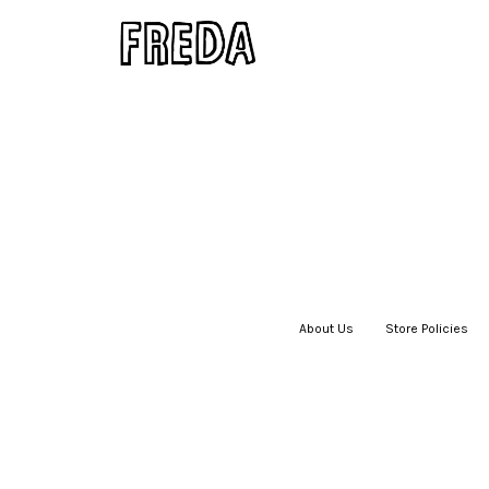
About Us
|
Store Policies
|