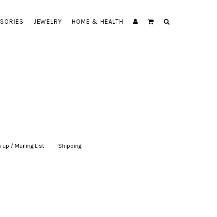
SORIES
JEWELRY
HOME & HEALTH
 up / Mailing List
|
Shipping
|