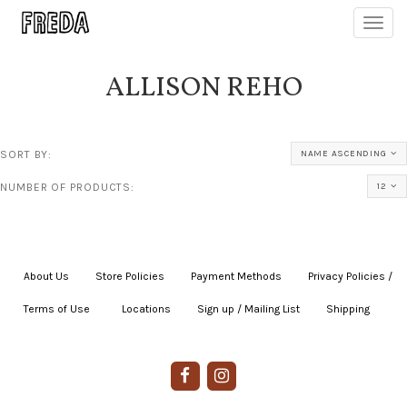
Toggl
navig
ALLISON REHO
SORT BY:
NAME ASCENDING
NUMBER OF PRODUCTS:
12
About Us
|
Store Policies
|
Payment Methods
|
Privacy Policies /
Terms of Use
|
|
Locations
|
Sign up / Mailing List
|
Shipping
|