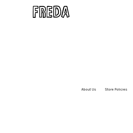
About Us
|
Store Policies
|