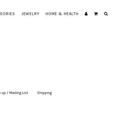
SORIES
JEWELRY
HOME & HEALTH
 up / Mailing List
|
Shipping
|