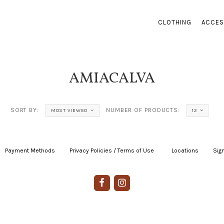
CLOTHING
ACCES
AMIACALVA
SORT BY:
NUMBER OF PRODUCTS:
MOST VIEWED
12
Payment Methods
|
Privacy Policies / Terms of Use
|
|
Locations
|
Sign