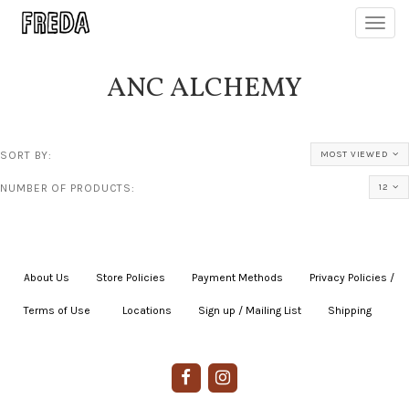
Toggl
navig
ANC ALCHEMY
SORT BY:
MOST VIEWED
NUMBER OF PRODUCTS:
12
About Us
|
Store Policies
|
Payment Methods
|
Privacy Policies /
Terms of Use
|
|
Locations
|
Sign up / Mailing List
|
Shipping
|