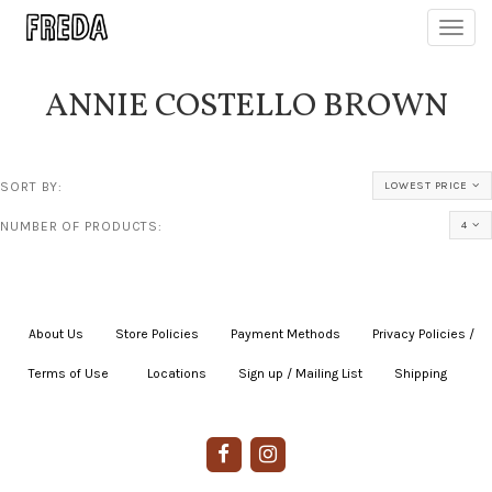
Toggl
navig
ANNIE COSTELLO BROWN
SORT BY:
LOWEST PRICE
NUMBER OF PRODUCTS:
4
About Us
|
Store Policies
|
Payment Methods
|
Privacy Policies /
Terms of Use
|
|
Locations
|
Sign up / Mailing List
|
Shipping
|