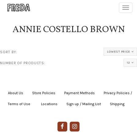
Toggl
navig
ANNIE COSTELLO BROWN
SORT BY:
LOWEST PRICE
NUMBER OF PRODUCTS:
12
About Us
|
Store Policies
|
Payment Methods
|
Privacy Policies /
Terms of Use
|
|
Locations
|
Sign up / Mailing List
|
Shipping
|