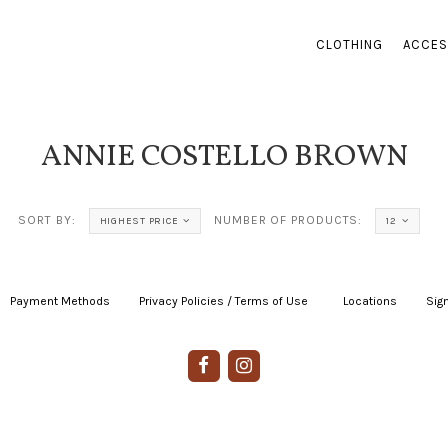
CLOTHING
ACCES
ANNIE COSTELLO BROWN
SORT BY:
NUMBER OF PRODUCTS:
HIGHEST PRICE
12
Payment Methods
|
Privacy Policies / Terms of Use
|
|
Locations
|
Sign