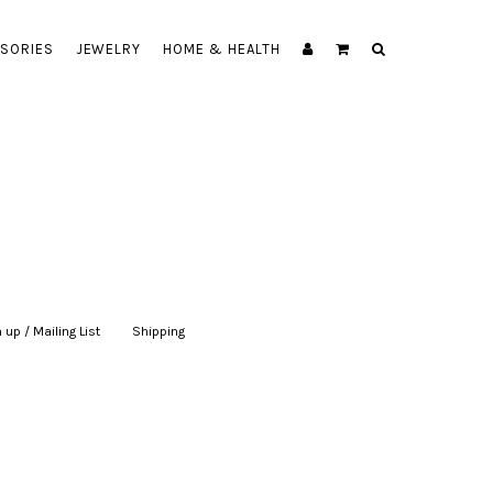
SORIES
JEWELRY
HOME & HEALTH
 up / Mailing List
|
Shipping
|