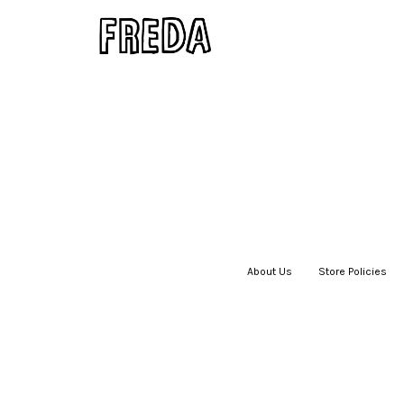
About Us
|
Store Policies
|