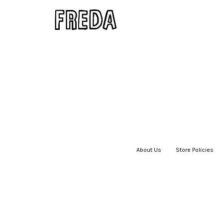
About Us
|
Store Policies
|