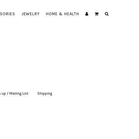
SORIES
JEWELRY
HOME & HEALTH
 up / Mailing List
|
Shipping
|