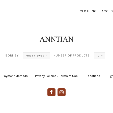
CLOTHING
ACCES
ANNTIAN
SORT BY:
NUMBER OF PRODUCTS:
MOST VIEWED
12
Payment Methods
|
Privacy Policies / Terms of Use
|
|
Locations
|
Sign