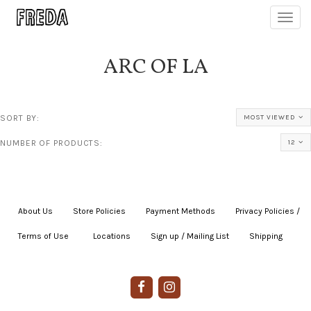
Toggl
navig
ARC OF LA
SORT BY:
MOST VIEWED
NUMBER OF PRODUCTS:
12
About Us
|
Store Policies
|
Payment Methods
|
Privacy Policies /
Terms of Use
|
|
Locations
|
Sign up / Mailing List
|
Shipping
|