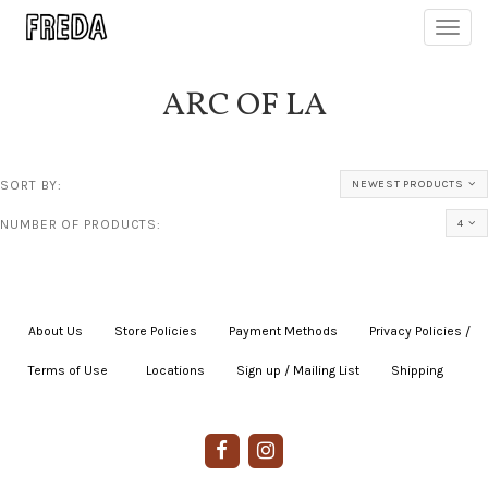
Toggl
navig
ARC OF LA
SORT BY:
NEWEST PRODUCTS
NUMBER OF PRODUCTS:
4
About Us
|
Store Policies
|
Payment Methods
|
Privacy Policies /
Terms of Use
|
|
Locations
|
Sign up / Mailing List
|
Shipping
|