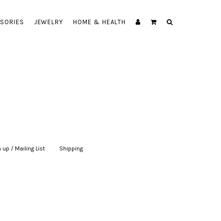
SORIES
JEWELRY
HOME & HEALTH
 up / Mailing List
|
Shipping
|