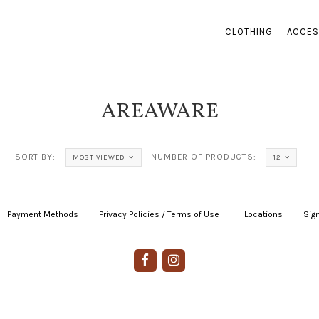
CLOTHING
ACCES
AREAWARE
SORT BY:
NUMBER OF PRODUCTS:
MOST VIEWED
12
Payment Methods
|
Privacy Policies / Terms of Use
|
|
Locations
|
Sign