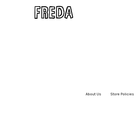
About Us
|
Store Policies
|