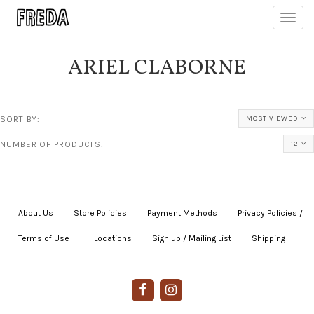
Toggl
navig
ARIEL CLABORNE
SORT BY:
MOST VIEWED
NUMBER OF PRODUCTS:
12
About Us
|
Store Policies
|
Payment Methods
|
Privacy Policies /
Terms of Use
|
|
Locations
|
Sign up / Mailing List
|
Shipping
|