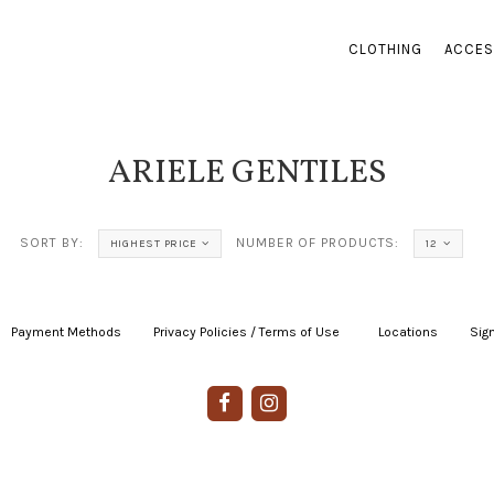
CLOTHING
ACCES
ARIELE GENTILES
SORT BY:
NUMBER OF PRODUCTS:
HIGHEST PRICE
12
Payment Methods
|
Privacy Policies / Terms of Use
|
|
Locations
|
Sign