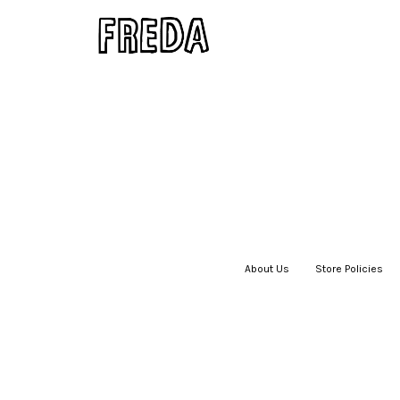
About Us
|
Store Policies
|