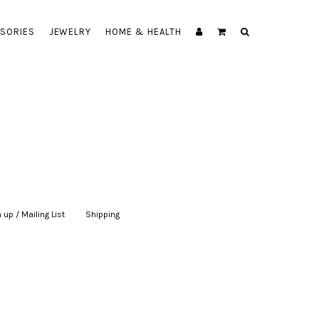
SORIES
JEWELRY
HOME & HEALTH
 up / Mailing List
|
Shipping
|