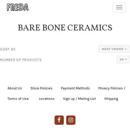
Toggl
navig
BARE BONE CERAMICS
SORT BY:
MOST VIEWED
NUMBER OF PRODUCTS:
20
About Us
|
Store Policies
|
Payment Methods
|
Privacy Policies /
Terms of Use
|
|
Locations
|
Sign up / Mailing List
|
Shipping
|