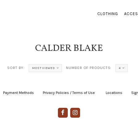
CLOTHING
ACCES
CALDER BLAKE
SORT BY:
NUMBER OF PRODUCTS:
MOST VIEWED
4
Payment Methods
|
Privacy Policies / Terms of Use
|
|
Locations
|
Sign