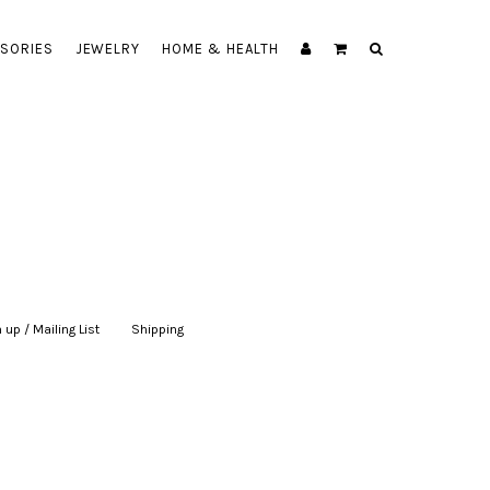
SORIES
JEWELRY
HOME & HEALTH
 up / Mailing List
|
Shipping
|