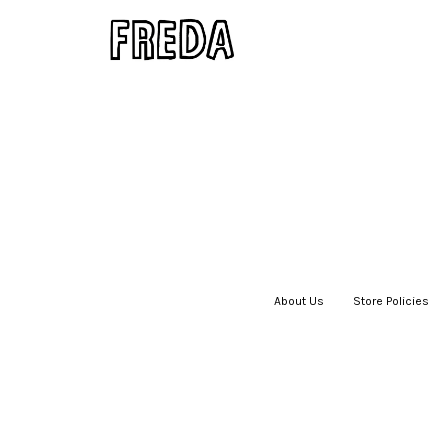
About Us
|
Store Policies
|