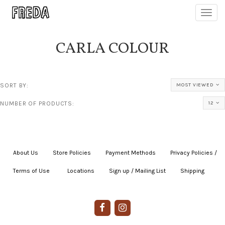
Toggl
navig
CARLA COLOUR
SORT BY:
MOST VIEWED
NUMBER OF PRODUCTS:
12
About Us
|
Store Policies
|
Payment Methods
|
Privacy Policies /
Terms of Use
|
|
Locations
|
Sign up / Mailing List
|
Shipping
|