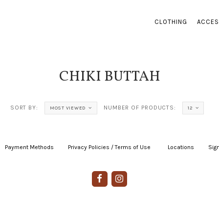
CLOTHING
ACCES
CHIKI BUTTAH
SORT BY:
NUMBER OF PRODUCTS:
MOST VIEWED
12
Payment Methods
|
Privacy Policies / Terms of Use
|
|
Locations
|
Sign