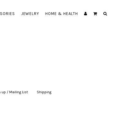
SORIES
JEWELRY
HOME & HEALTH
 up / Mailing List
|
Shipping
|