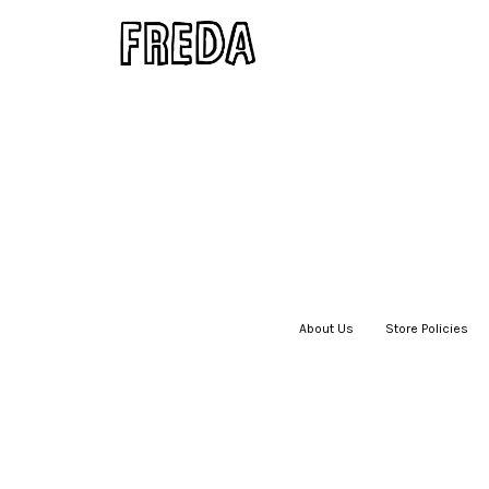
About Us
|
Store Policies
|