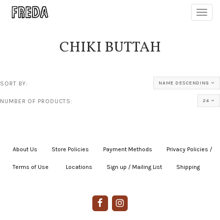
Toggl
navig
CHIKI BUTTAH
SORT BY:
NAME DESCENDING
NUMBER OF PRODUCTS:
24
About Us
|
Store Policies
|
Payment Methods
|
Privacy Policies /
Terms of Use
|
|
Locations
|
Sign up / Mailing List
|
Shipping
|