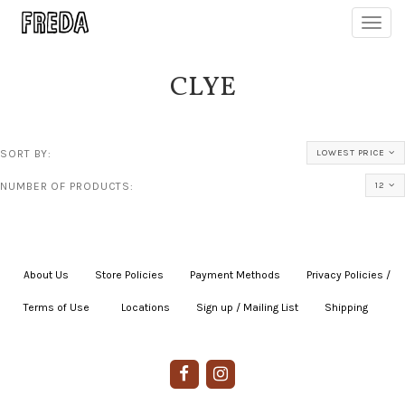
Toggl
navig
CLYE
SORT BY:
LOWEST PRICE
NUMBER OF PRODUCTS:
12
About Us
|
Store Policies
|
Payment Methods
|
Privacy Policies /
Terms of Use
|
|
Locations
|
Sign up / Mailing List
|
Shipping
|