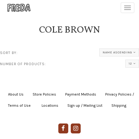
Toggl
navig
COLE BROWN
SORT BY:
NAME ASCENDING
NUMBER OF PRODUCTS:
12
About Us
|
Store Policies
|
Payment Methods
|
Privacy Policies /
Terms of Use
|
|
Locations
|
Sign up / Mailing List
|
Shipping
|