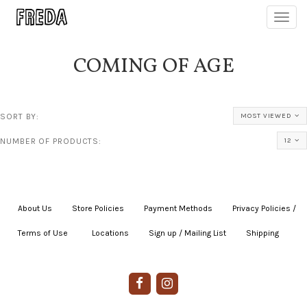
Toggl
navig
COMING OF AGE
SORT BY:
MOST VIEWED
NUMBER OF PRODUCTS:
12
About Us
|
Store Policies
|
Payment Methods
|
Privacy Policies /
Terms of Use
|
|
Locations
|
Sign up / Mailing List
|
Shipping
|