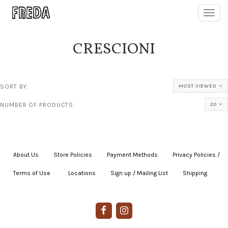
Toggl
navig
CRESCIONI
SORT BY:
MOST VIEWED
NUMBER OF PRODUCTS:
20
About Us
|
Store Policies
|
Payment Methods
|
Privacy Policies /
Terms of Use
|
|
Locations
|
Sign up / Mailing List
|
Shipping
|