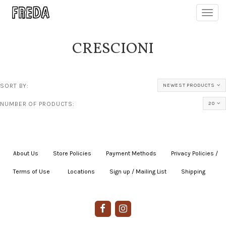
Toggl
navig
CRESCIONI
SORT BY:
NEWEST PRODUCTS
NUMBER OF PRODUCTS:
20
About Us
|
Store Policies
|
Payment Methods
|
Privacy Policies /
Terms of Use
|
|
Locations
|
Sign up / Mailing List
|
Shipping
|