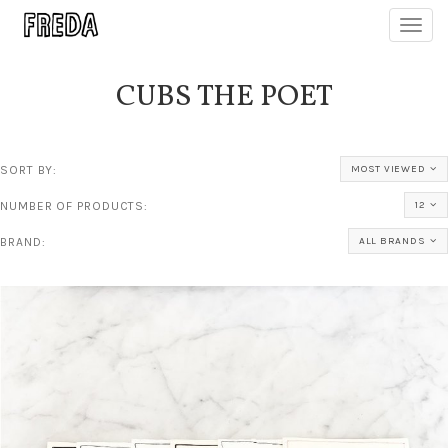
Toggl
navig
CUBS THE POET
SORT BY:
MOST VIEWED
NUMBER OF PRODUCTS:
12
BRAND:
ALL BRANDS