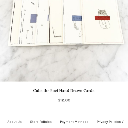
Cubs the Poet Hand Drawn Cards
$12.00
About Us
|
Store Policies
|
Payment Methods
|
Privacy Policies /