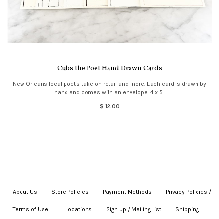
Cubs the Poet Hand Drawn Cards
New Orleans local poet's take on retail and more. Each card is drawn by
hand and comes with an envelope. 4 x 5".
$ 12.00
About Us
|
Store Policies
|
Payment Methods
|
Privacy Policies /
Terms of Use
|
|
Locations
|
Sign up / Mailing List
|
Shipping
|