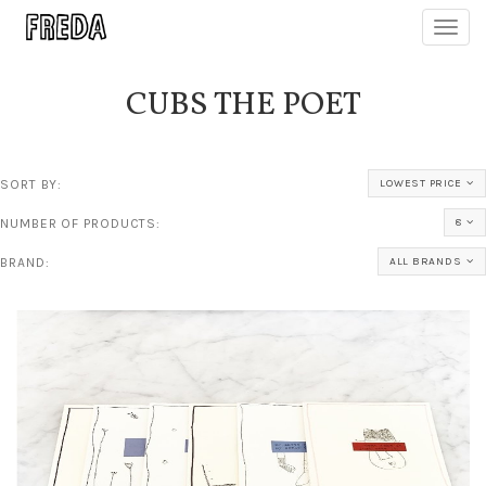
Toggl
navig
CUBS THE POET
SORT BY:
LOWEST PRICE
NUMBER OF PRODUCTS:
8
BRAND:
ALL BRANDS