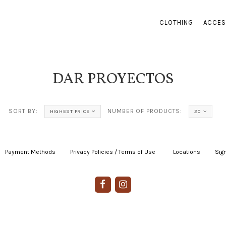
CLOTHING
ACCES
DAR PROYECTOS
SORT BY:
NUMBER OF PRODUCTS:
HIGHEST PRICE
20
Payment Methods
|
Privacy Policies / Terms of Use
|
|
Locations
|
Sign