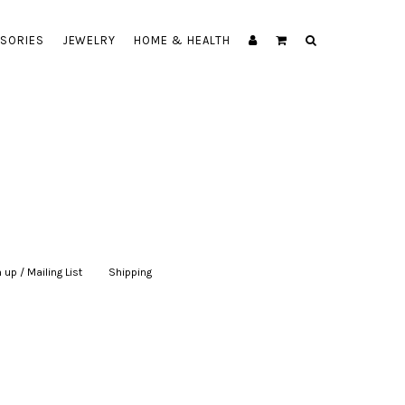
SORIES
JEWELRY
HOME & HEALTH
 up / Mailing List
|
Shipping
|