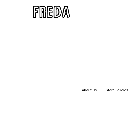
About Us
|
Store Policies
|