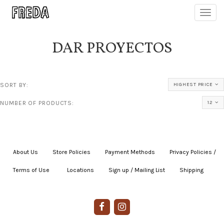
Toggl
navig
DAR PROYECTOS
SORT BY:
HIGHEST PRICE
NUMBER OF PRODUCTS:
12
About Us
|
Store Policies
|
Payment Methods
|
Privacy Policies /
Terms of Use
|
|
Locations
|
Sign up / Mailing List
|
Shipping
|