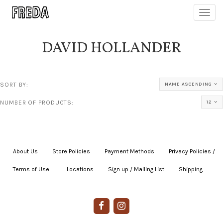
Toggl
navig
DAVID HOLLANDER
SORT BY:
NAME ASCENDING
NUMBER OF PRODUCTS:
12
About Us
|
Store Policies
|
Payment Methods
|
Privacy Policies /
Terms of Use
|
|
Locations
|
Sign up / Mailing List
|
Shipping
|