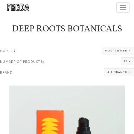
Toggl
navig
DEEP ROOTS BOTANICALS
SORT BY:
MOST VIEWED
NUMBER OF PRODUCTS:
12
BRAND:
ALL BRANDS