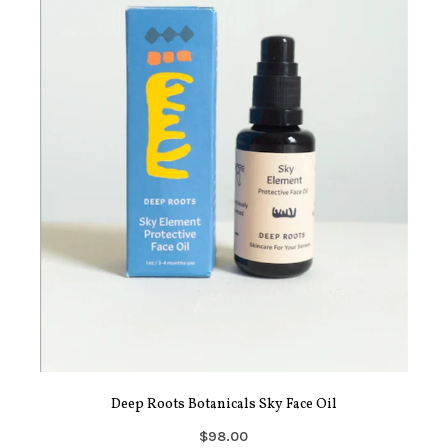
Deep Roots Botanicals Sky Face Oil
$98.00