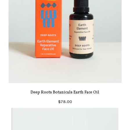
Deep Roots Botanicals Earth Face Oil
$78.00