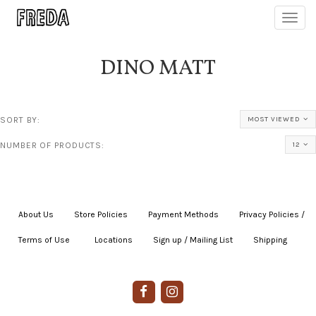
Toggl
navig
DINO MATT
SORT BY:
MOST VIEWED
NUMBER OF PRODUCTS:
12
About Us
|
Store Policies
|
Payment Methods
|
Privacy Policies /
Terms of Use
|
|
Locations
|
Sign up / Mailing List
|
Shipping
|