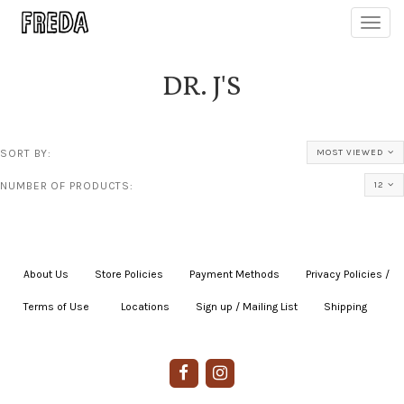
Toggl
navig
DR. J'S
SORT BY:
MOST VIEWED
NUMBER OF PRODUCTS:
12
About Us
|
Store Policies
|
Payment Methods
|
Privacy Policies /
Terms of Use
|
|
Locations
|
Sign up / Mailing List
|
Shipping
|