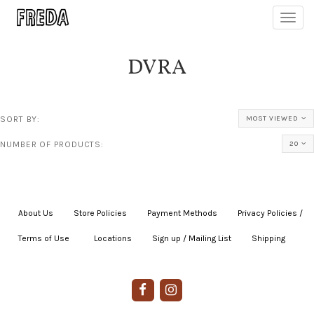
Toggl
navig
DVRA
SORT BY:
MOST VIEWED
NUMBER OF PRODUCTS:
20
About Us
|
Store Policies
|
Payment Methods
|
Privacy Policies /
Terms of Use
|
|
Locations
|
Sign up / Mailing List
|
Shipping
|