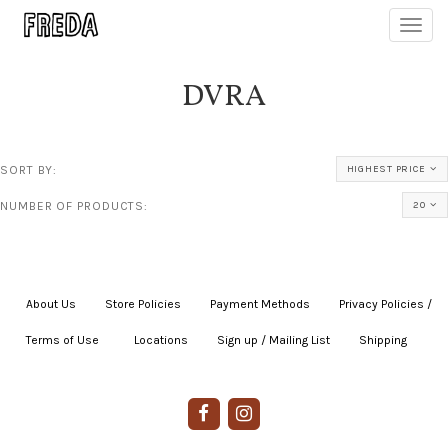
Toggl
navig
DVRA
SORT BY:
HIGHEST PRICE
NUMBER OF PRODUCTS:
20
About Us
|
Store Policies
|
Payment Methods
|
Privacy Policies /
Terms of Use
|
|
Locations
|
Sign up / Mailing List
|
Shipping
|