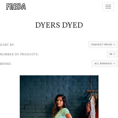
Toggl
navig
DYERS DYED
SORT BY:
HIGHEST PRICE
NUMBER OF PRODUCTS:
16
BRAND:
ALL BRANDS