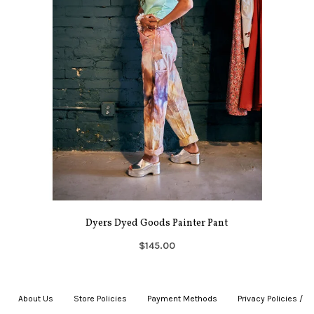
Dyers Dyed Goods Painter Pant
$145.00
About Us
|
Store Policies
|
Payment Methods
|
Privacy Policies /