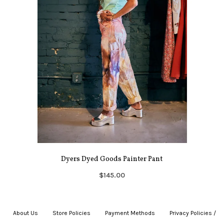
Dyers Dyed Goods Painter Pant
$145.00
About Us
|
Store Policies
|
Payment Methods
|
Privacy Policies /