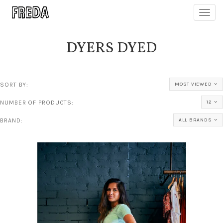
Toggl
navig
DYERS DYED
SORT BY:
MOST VIEWED
NUMBER OF PRODUCTS:
12
BRAND:
ALL BRANDS