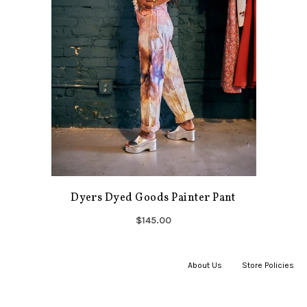
Dyers Dyed Goods Painter Pant
$145.00
About Us
|
Store Policies
|