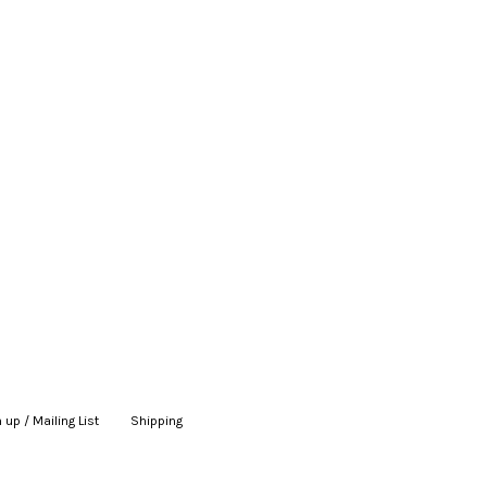
 up / Mailing List
|
Shipping
|