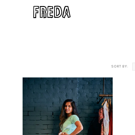
SORT BY: