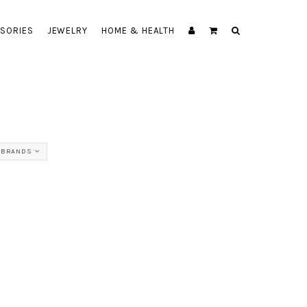
SORIES
JEWELRY
HOME & HEALTH
 BRANDS