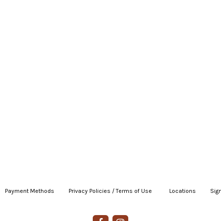
Payment Methods
|
Privacy Policies / Terms of Use
|
|
Locations
|
Sign