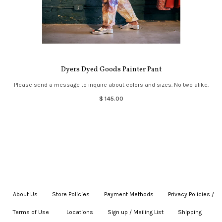
Dyers Dyed Goods Painter Pant
Please send a message to inquire about colors and sizes. No two alike.
$ 145.00
About Us
|
Store Policies
|
Payment Methods
|
Privacy Policies /
Terms of Use
|
|
Locations
|
Sign up / Mailing List
|
Shipping
|