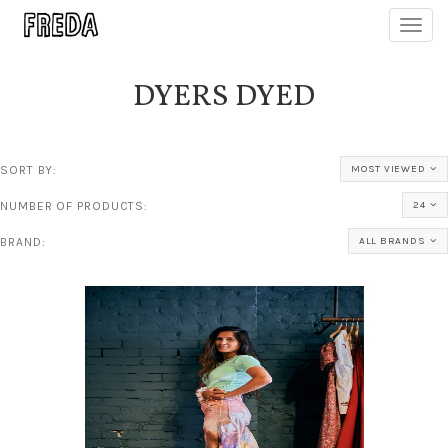
Toggl
navig
DYERS DYED
SORT BY:
MOST VIEWED
NUMBER OF PRODUCTS:
24
BRAND:
ALL BRANDS