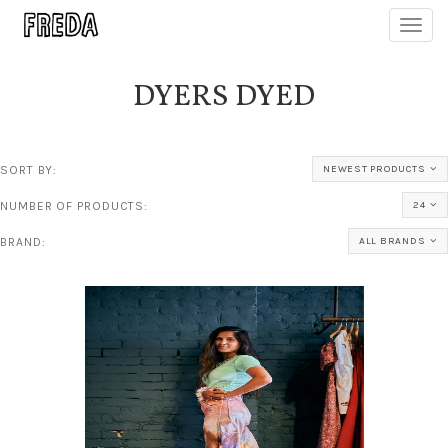
Toggl
navig
DYERS DYED
SORT BY:
NEWEST PRODUCTS
NUMBER OF PRODUCTS:
24
BRAND:
ALL BRANDS