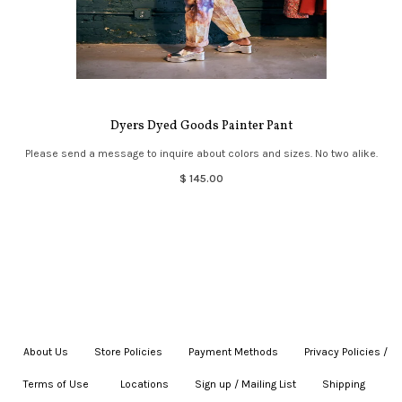
Dyers Dyed Goods Painter Pant
Please send a message to inquire about colors and sizes. No two alike.
$ 145.00
About Us
|
Store Policies
|
Payment Methods
|
Privacy Policies /
Terms of Use
|
|
Locations
|
Sign up / Mailing List
|
Shipping
|