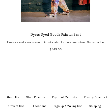
Dyers Dyed Goods Painter Pant
Please send a message to inquire about colors and sizes. No two alike.
$ 145.00
About Us
|
Store Policies
|
Payment Methods
|
Privacy Policies /
Terms of Use
|
|
Locations
|
Sign up / Mailing List
|
Shipping
|