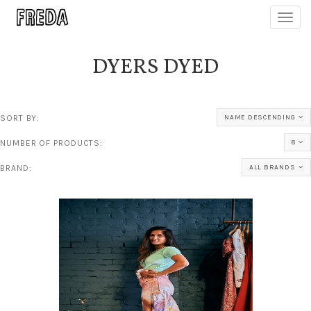
Toggl
navig
DYERS DYED
SORT BY:
NAME DESCENDING
NUMBER OF PRODUCTS:
8
BRAND:
ALL BRANDS