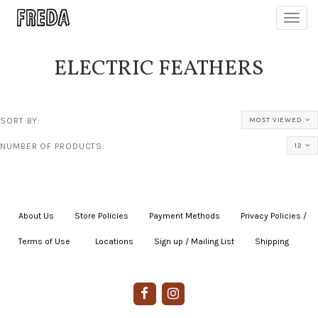
Toggl
navig
ELECTRIC FEATHERS
SORT BY:
MOST VIEWED
NUMBER OF PRODUCTS:
12
About Us
|
Store Policies
|
Payment Methods
|
Privacy Policies /
Terms of Use
|
|
Locations
|
Sign up / Mailing List
|
Shipping
|