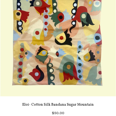
Eloi- Cotton Silk Bandana Sugar Mountain
$50.00