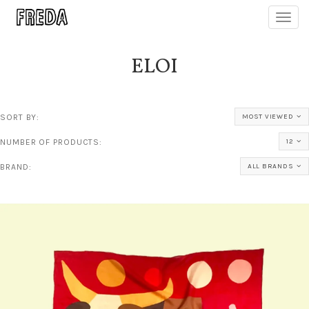
Toggl
navig
ELOI
SORT BY:
MOST VIEWED
NUMBER OF PRODUCTS:
12
BRAND:
ALL BRANDS