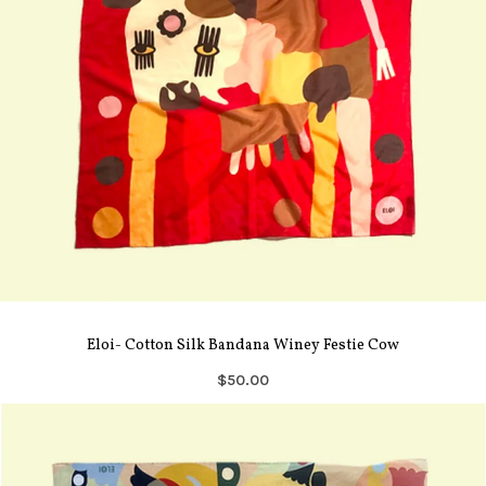
Eloi- Cotton Silk Bandana Winey Festie Cow
$50.00