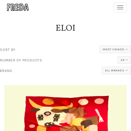
Toggl
navig
ELOI
SORT BY:
MOST VIEWED
NUMBER OF PRODUCTS:
24
BRAND:
ALL BRANDS