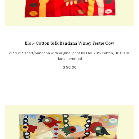
Eloi- Cotton Silk Bandana Winey Festie Cow
25" x 25" scarf/bandana with original print by Eloi. 70% cotton, 30% silk.
Hand hemmed.
$ 50.00