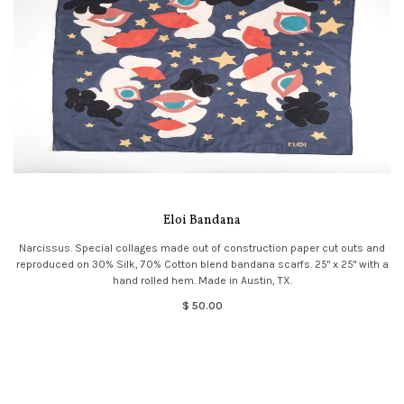
Eloi Bandana
Narcissus. Special collages made out of construction paper cut outs and
reproduced on 30% Silk, 70% Cotton blend bandana scarfs. 25" x 25" with a
hand rolled hem. Made in Austin, TX.
$ 50.00