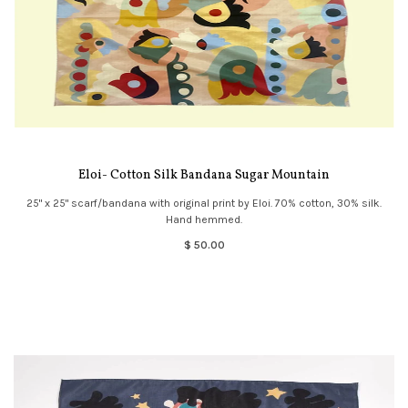
Eloi- Cotton Silk Bandana Sugar Mountain
25" x 25" scarf/bandana with original print by Eloi. 70% cotton, 30% silk.
Hand hemmed.
$ 50.00