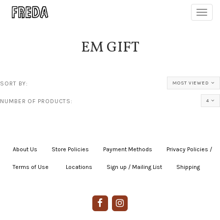
Toggl
navig
EM GIFT
SORT BY:
MOST VIEWED
NUMBER OF PRODUCTS:
4
About Us
|
Store Policies
|
Payment Methods
|
Privacy Policies /
Terms of Use
|
|
Locations
|
Sign up / Mailing List
|
Shipping
|