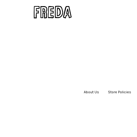
About Us
|
Store Policies
|