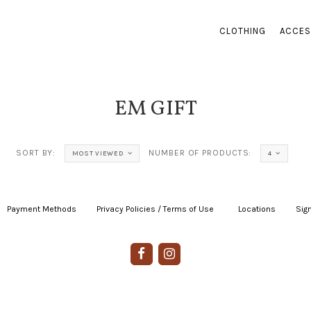
CLOTHING
ACCES
EM GIFT
SORT BY:
NUMBER OF PRODUCTS:
MOST VIEWED
4
Payment Methods
|
Privacy Policies / Terms of Use
|
|
Locations
|
Sign