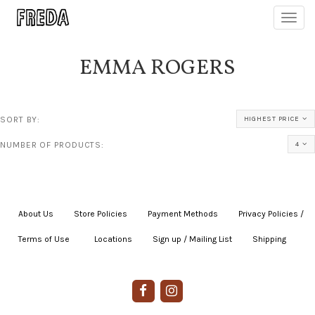
Toggl
navig
EMMA ROGERS
SORT BY:
HIGHEST PRICE
NUMBER OF PRODUCTS:
4
About Us
|
Store Policies
|
Payment Methods
|
Privacy Policies /
Terms of Use
|
|
Locations
|
Sign up / Mailing List
|
Shipping
|