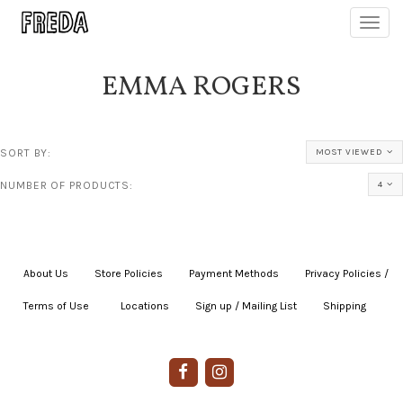
Toggl
navig
EMMA ROGERS
SORT BY:
MOST VIEWED
NUMBER OF PRODUCTS:
4
About Us
|
Store Policies
|
Payment Methods
|
Privacy Policies /
Terms of Use
|
|
Locations
|
Sign up / Mailing List
|
Shipping
|